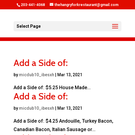
203-441-4068
thehangryforkrestaurant@gmail.com
Select Page
Add a Side of:
by
micdub10_ibesxh
|
Mar 13, 2021
Add a Side of: $5.25 House Made...
Add a Side of:
by
micdub10_ibesxh
|
Mar 13, 2021
Add a Side of: $4.25 Andouille, Turkey Bacon,
Canadian Bacon, Italian Sausage or...