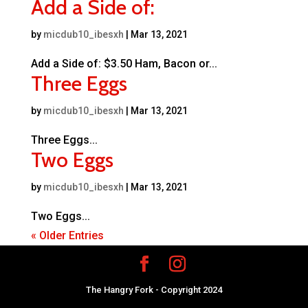
Add a Side of:
by
micdub10_ibesxh
|
Mar 13, 2021
Add a Side of: $3.50 Ham, Bacon or...
Three Eggs
by
micdub10_ibesxh
|
Mar 13, 2021
Three Eggs...
Two Eggs
by
micdub10_ibesxh
|
Mar 13, 2021
Two Eggs...
« Older Entries
The Hangry Fork - Copyright 2024