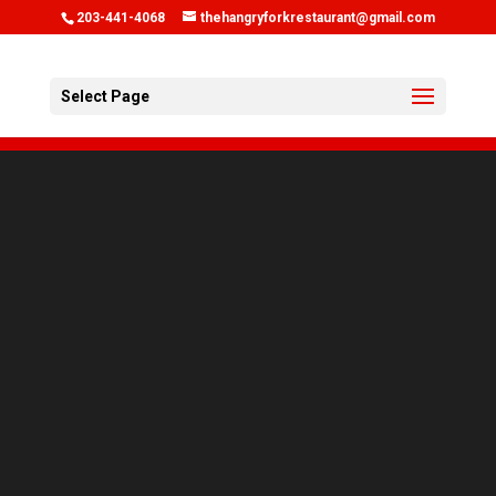
203-441-4068
thehangryforkrestaurant@gmail.com
Select Page